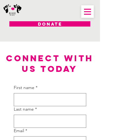
DONATE
CONNECT WITH
US TODAY
First name
*
Last name
*
Email
*