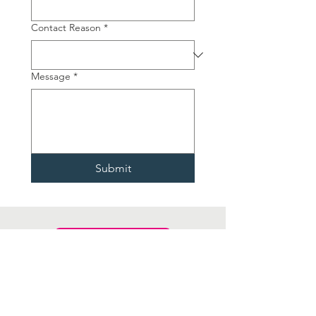
Contact Reason
*
Message
*
Submit
CONTACT US
St David’s Hospice Care,
Blackett Avenue, Newport